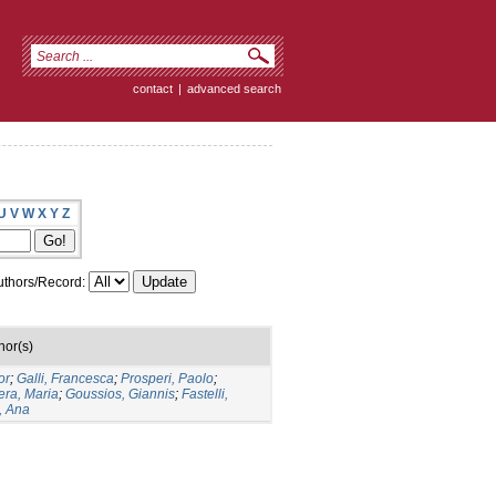
contact
|
advanced search
U
V
W
X
Y
Z
thors/Record:
hor(s)
or
;
Galli, Francesca
;
Prosperi, Paolo
;
era, Maria
;
Goussios, Giannis
;
Fastelli,
, Ana