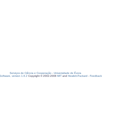
Serviços de Ciência e Cooperação
-
Universidade de Évora
oftware, version 1.6.2
Copyright © 2002-2008
MIT
and
Hewlett-Packard
-
Feedback