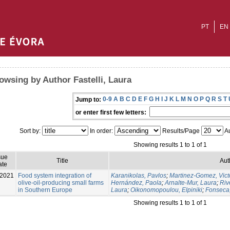
PT
EN
owsing by Author Fastelli, Laura
0-9
A
B
C
D
E
F
G
H
I
J
K
L
M
N
O
P
Q
R
S
T
Jump to:
or enter first few letters:
Sort by:
In order:
Results/Page
Au
Showing results 1 to 1 of 1
sue
Title
Aut
ate
-2021
Food system integration of
Karanikolas, Pavlos
;
Martinez-Gomez, Vict
olive-oil-producing small farms
Hernández, Paola
;
Arnalte-Mur, Laura
;
Riv
in Southern Europe
Laura
;
Oikonomopoulou, Elpiniki
;
Fonseca
Showing results 1 to 1 of 1