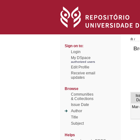
/
Sign on to:
Br
Login
My DSpace
authorized users
Edit Profile
Receive email
updates
Browse
Communities
Is
& Collections
D
Issue Date
Mar
Author
Title
Subject
Helps