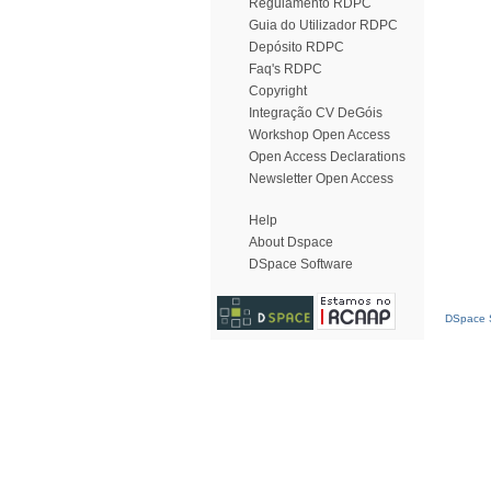
Regulamento RDPC
Guia do Utilizador RDPC
Depósito RDPC
Faq's RDPC
Copyright
Integração CV DeGóis
Workshop Open Access
Open Access Declarations
Newsletter Open Access
Help
About Dspace
DSpace Software
DSpace S