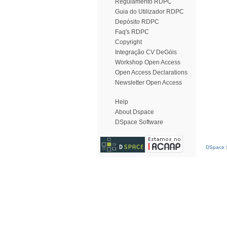
Regulamento RDPC
Guia do Utilizador RDPC
Depósito RDPC
Faq's RDPC
Copyright
Integração CV DeGóis
Workshop Open Access
Open Access Declarations
Newsletter Open Access
Help
About Dspace
DSpace Software
DSpace S