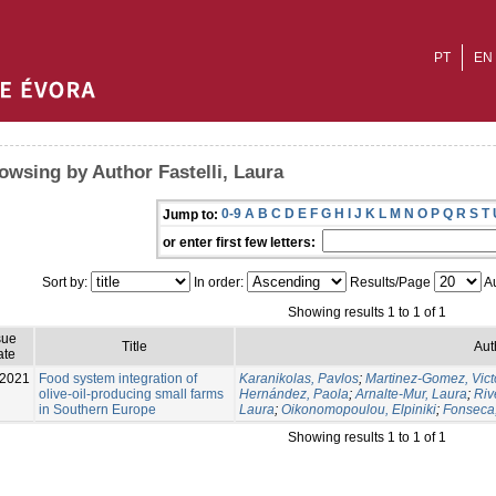
PT
EN
owsing by Author Fastelli, Laura
0-9
A
B
C
D
E
F
G
H
I
J
K
L
M
N
O
P
Q
R
S
T
Jump to:
or enter first few letters:
Sort by:
In order:
Results/Page
Au
Showing results 1 to 1 of 1
sue
Title
Aut
ate
-2021
Food system integration of
Karanikolas, Pavlos
;
Martinez-Gomez, Vict
olive-oil-producing small farms
Hernández, Paola
;
Arnalte-Mur, Laura
;
Riv
in Southern Europe
Laura
;
Oikonomopoulou, Elpiniki
;
Fonseca
Showing results 1 to 1 of 1