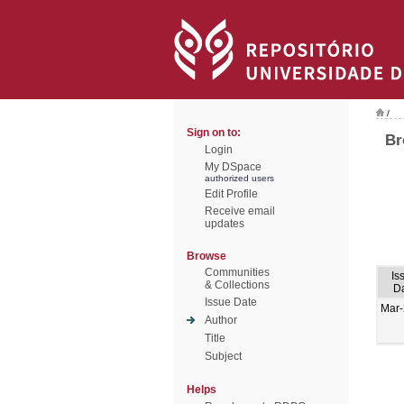
/
Sign on to:
Br
Login
My DSpace
authorized users
Edit Profile
Receive email
updates
Browse
Communities
Is
& Collections
D
Issue Date
Mar
Author
Title
Subject
Helps