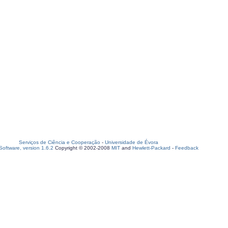
Serviços de Ciência e Cooperação
-
Universidade de Évora
oftware, version 1.6.2
Copyright © 2002-2008
MIT
and
Hewlett-Packard
-
Feedback