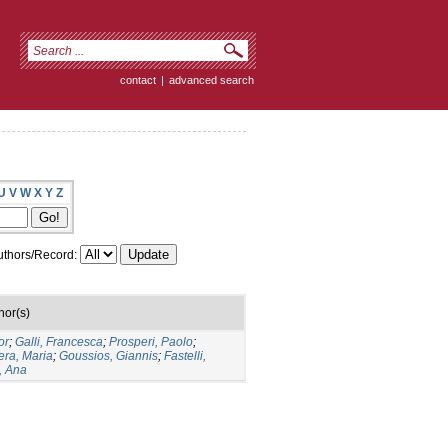
contact
|
advanced search
U
V
W
X
Y
Z
thors/Record:
hor(s)
or
;
Galli, Francesca
;
Prosperi, Paolo
;
era, Maria
;
Goussios, Giannis
;
Fastelli,
, Ana