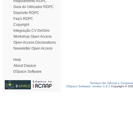
Regulamento RDPC
Guia do Utilizador RDPC
Depósito RDPC
Faq's RDPC
Copyright
Integração CV DeGóis
Workshop Open Access
Open Access Declarations
Newsletter Open Access
Help
About Dspace
DSpace Software
Serviços de Ciência e Coopera
DSpace Software, version 1.6.2
Copyright © 20