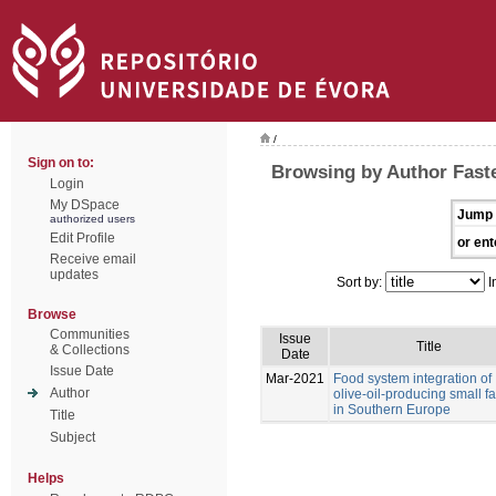
/
Sign on to:
Browsing by Author Faste
Login
My DSpace
Jump 
authorized users
Edit Profile
or ent
Receive email
updates
Sort by:
I
Browse
Communities
Issue
Title
& Collections
Date
Issue Date
Mar-2021
Food system integration of
Author
olive-oil-producing small f
in Southern Europe
Title
Subject
Helps