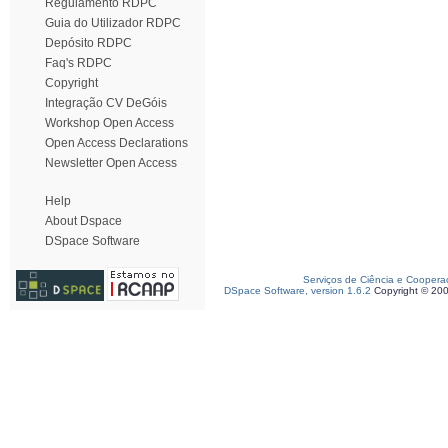
Regulamento RDPC
Guia do Utilizador RDPC
Depósito RDPC
Faq's RDPC
Copyright
Integração CV DeGóis
Workshop Open Access
Open Access Declarations
Newsletter Open Access
Help
About Dspace
DSpace Software
Serviços de Ciência e Coopera
DSpace Software, version 1.6.2
Copyright © 20