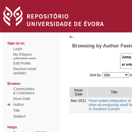
/
Sign on to:
Browsing by Author Faste
Login
My DSpace
Jump 
authorized users
Edit Profile
or ent
Receive email
updates
Sort by:
I
Browse
Communities
Issue
Title
& Collections
Date
Issue Date
Mar-2021
Food system integration of
Author
olive-oil-producing small f
in Southern Europe
Title
Subject
Helps