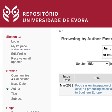
/
Sign on to:
Browsing by Author Faste
Login
My DSpace
Jump 
authorized users
Edit Profile
or ent
Receive email
updates
Sort by:
I
Browse
Communities
Issue
Title
& Collections
Date
Issue Date
Mar-2021
Food system integration of
Author
olive-oil-producing small f
in Southern Europe
Title
Subject
Helps