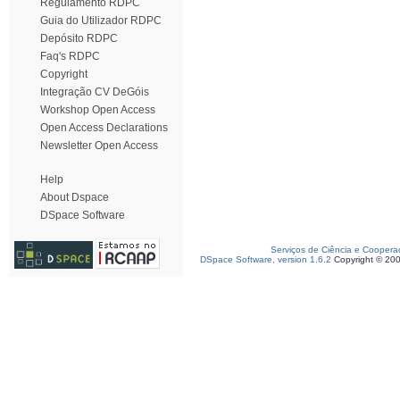
Regulamento RDPC
Guia do Utilizador RDPC
Depósito RDPC
Faq's RDPC
Copyright
Integração CV DeGóis
Workshop Open Access
Open Access Declarations
Newsletter Open Access
Help
About Dspace
DSpace Software
Serviços de Ciência e Coopera
DSpace Software, version 1.6.2
Copyright © 20