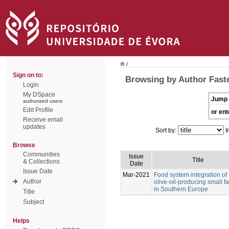
/
Sign on to:
Browsing by Author Faste
Login
My DSpace
Jump 
authorized users
Edit Profile
or ent
Receive email
updates
Sort by:
I
Browse
Communities
Issue
Title
& Collections
Date
Issue Date
Mar-2021
Food system integration of
Author
olive-oil-producing small f
in Southern Europe
Title
Subject
Helps