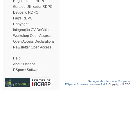
Regulamento RDPC
Guia do Utilizador RDPC
Depósito RDPC
Faq's RDPC
Copyright
Integração CV DeGóis
Workshop Open Access
Open Access Declarations
Newsletter Open Access
Help
About Dspace
DSpace Software
Serviços de Ciência e Coopera
DSpace Software, version 1.6.2
Copyright © 20