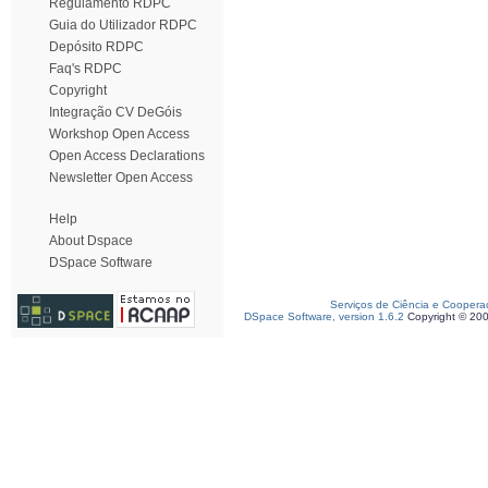
Regulamento RDPC
Guia do Utilizador RDPC
Depósito RDPC
Faq's RDPC
Copyright
Integração CV DeGóis
Workshop Open Access
Open Access Declarations
Newsletter Open Access
Help
About Dspace
DSpace Software
Serviços de Ciência e Coopera
DSpace Software, version 1.6.2
Copyright © 20