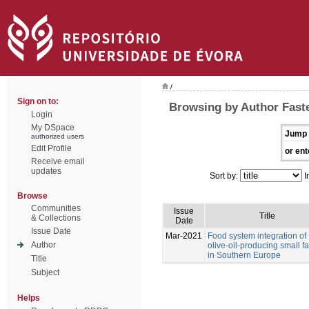
/
Sign on to:
Browsing by Author Faste
Login
My DSpace
Jump 
authorized users
Edit Profile
or ent
Receive email
updates
Sort by:
I
Browse
Communities
Issue
Title
& Collections
Date
Issue Date
Mar-2021
Food system integration of
Author
olive-oil-producing small f
in Southern Europe
Title
Subject
Helps