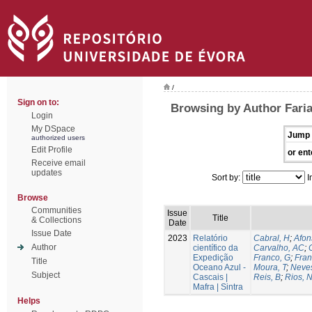
/
Sign on to:
Browsing by Author Faria
Login
My DSpace
Jump 
authorized users
Edit Profile
or ent
Receive email
updates
Sort by:
I
Browse
Communities
Issue
Title
& Collections
Date
Issue Date
2023
Relatório
Cabral, H
;
Afon
Author
científico da
Carvalho, AC
;
Expedição
Franco, G
;
Fran
Title
Oceano Azul -
Moura, T
;
Neves
Subject
Cascais |
Reis, B
;
Rios, 
Mafra | Sintra
Helps