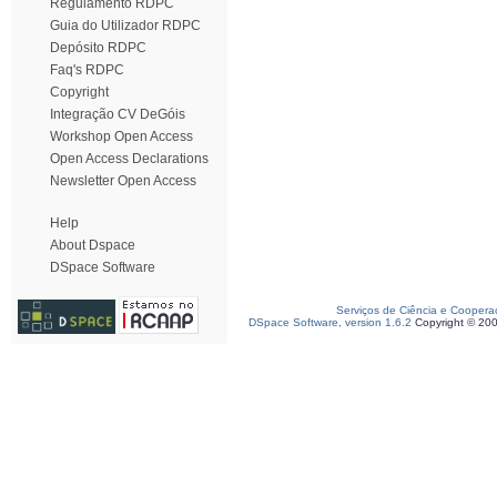
Regulamento RDPC
Guia do Utilizador RDPC
Depósito RDPC
Faq's RDPC
Copyright
Integração CV DeGóis
Workshop Open Access
Open Access Declarations
Newsletter Open Access
Help
About Dspace
DSpace Software
Serviços de Ciência e Coopera
DSpace Software, version 1.6.2
Copyright © 20