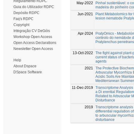
Regulamento RDPC
May-2022
Pinhal sustentável: o 
Guia do Utilizador RDPC
madeira do pinheiro co
Depósito RDPC
Jun-2021
Plant Metabolomics for t
lesion nematode Praty
Faq's RDPC
Copyright
Integração CV DeGóis
Apr-2024
PratyOmics - Metabolóm
Workshop Open Access
controlo do nemátode d
Pratylenchus penetrans
Open Access Declarations
Newsletter Open Access
13-Oct-2022
The fight against plant
current status of bacter
Help
agents
About Dspace
2021
The Protective Biochemi
DSpace Software
Arbuscular Mycorrhiza E
Acidic Soils Are Mainta
Mediterranean Summer
11-Dec-2019
Transcriptome Analysis
a Di erential Regulatio
Related to Arbuscular M
Disturbance
2019
Transcriptome analysis 
differential regulation 
to arbuscular mycorrhiza
disturbance