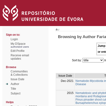
/
Sign on to:
Browsing by Author Faria
Login
My DSpace
Jump 
authorized users
Edit Profile
or ent
Receive email
updates
Sort by:
I
Browse
Communities
& Collections
Issue Date
T
Issue Date
Dec-2021
Nematode-Mycobiota int
Author
Disease
Title
2015
Nematotoxic and phytotox
Subject
montana and Rutagraveo
Pinus pinaster shoot cul
Helps
Bursaphelenchus xylophi