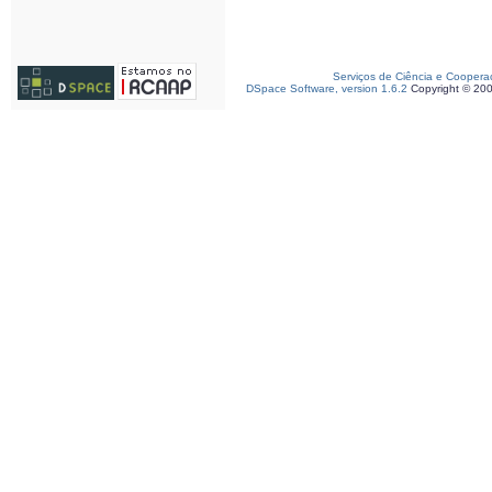
Serviços de Ciência e Coopera
DSpace Software, version 1.6.2
Copyright © 20