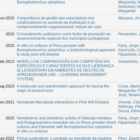
Bursaphelenchus xylophilus
Margarida
;
N
Sebastian
;
I
Margarida
Nov-2015
A importância da gestão das expectativas dos
Marques, Ana
colaboradores no aumento da motivação e do
comprometimento organizacional: estudo de caso
2010
O investimento autárquico como factor de promoção do
Fernandes, 
desenvolvimento regional dos municípios portugueses
2015
In vitro co-cultures of Pinus pinaster with
Faria, Jorge
Bursaphelenchus xylophilus: a biotechnological approach
Ascenção, L
to study pine wilt disease
Figueiredo, C
eb-2013
MODELO DE COMPREENSÃO DAS COMPETÊNCIAS
Samartinho,
ESPECÍFICAS E CARACTERÍSTICAS DA E-LIDERANÇA
(E-LEADERSHIP) EM AMBIENTES DE GESTÃO DE
APRENDIZAGEM LMS – LEARNING MANAGEMENT
SYSTEM).
ug-2023
A molecular and spectrometric approach for tracing the
Costa, Mari
origin of ancient ivory
Margarida
;
F
José
;
Teixeir
ec-2021
Nematode-Mycobiota interactions in Pine Wilt Disease
Vicente, Clá
Nóbrega, Fi
Sousa, Edm
2015
Nematotoxic and phytotoxic activity of Satureja montana
Faria, Jorge
and Rutagraveolens essential oils on Pinus pinaster shoot
Figueiredo, C
cultures and P.pinaster with Bursaphelenchus xylophilus
in vitro co-cultures
ay-2022
Pinhal sustentável: o combate ao nemátode da madeira
Pires, David