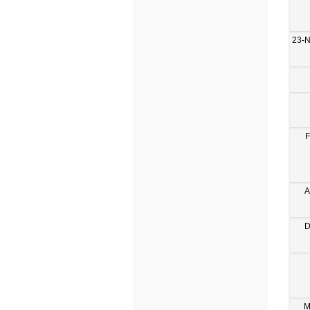
23-
F
A
D
M