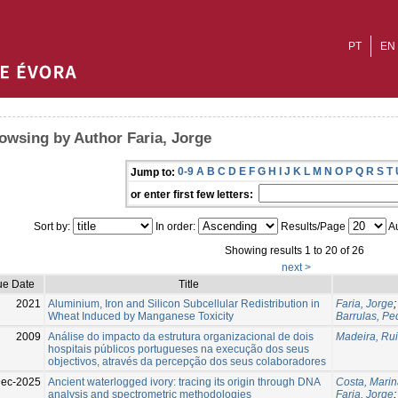
PT
EN
owsing by Author Faria, Jorge
0-9
A
B
C
D
E
F
G
H
I
J
K
L
M
N
O
P
Q
R
S
T
Jump to:
or enter first few letters:
Sort by:
In order:
Results/Page
Au
Showing results 1 to 20 of 26
next >
ue Date
Title
2021
Aluminium, Iron and Silicon Subcellular Redistribution in
Faria, Jorge
Wheat Induced by Manganese Toxicity
Barrulas, Pe
2009
Análise do impacto da estrutura organizacional de dois
Madeira, Rui
hospitais públicos portugueses na execução dos seus
objectivos, através da percepção dos seus colaboradores
ec-2025
Ancient waterlogged ivory: tracing its origin through DNA
Costa, Mari
analysis and spectrometric methodologies
Faria, Jorge