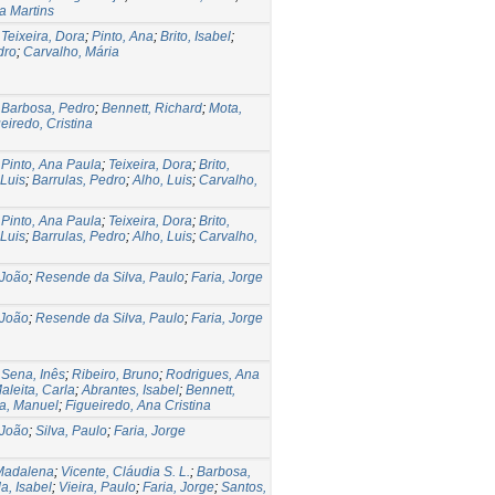
ra Martins
;
Teixeira, Dora
;
Pinto, Ana
;
Brito, Isabel
;
dro
;
Carvalho, Mária
;
Barbosa, Pedro
;
Bennett, Richard
;
Mota,
eiredo, Cristina
;
Pinto, Ana Paula
;
Teixeira, Dora
;
Brito,
 Luis
;
Barrulas, Pedro
;
Alho, Luis
;
Carvalho,
;
Pinto, Ana Paula
;
Teixeira, Dora
;
Brito,
 Luis
;
Barrulas, Pedro
;
Alho, Luis
;
Carvalho,
 João
;
Resende da Silva, Paulo
;
Faria, Jorge
 João
;
Resende da Silva, Paulo
;
Faria, Jorge
;
Sena, Inês
;
Ribeiro, Bruno
;
Rodrigues, Ana
aleita, Carla
;
Abrantes, Isabel
;
Bennett,
a, Manuel
;
Figueiredo, Ana Cristina
 João
;
Silva, Paulo
;
Faria, Jorge
Madalena
;
Vicente, Cláudia S. L.
;
Barbosa,
a, Isabel
;
Vieira, Paulo
;
Faria, Jorge
;
Santos,