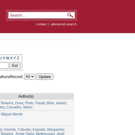
contact
|
advanced search
U
V
W
X
Y
Z
thors/Record:
Author(s)
;
Teixeira, Dora
;
Pinto, Paula
;
Brito, Isabel
;
dro
;
Carvalho, Mário
 Miguel Bento
na
;
Vicente, Cláudia
;
Espada, Margarida
;
;
Teixeira, Jorge Ginja
;
Bettencourt, José
;