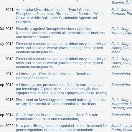
Teixeira, Do
2021
Arbuscular Mycorrhiza Inoculum Type Influences
Faria, Jorge
Phosphorus Subcellular Distribution in Shoots of Wheat
Barrulas, Pe
Grown in Acidic Soil under Sustainable Agricultural
Practices
Jul-2013
Bioactivity against Bursaphelenchus xylophilus:
Faria, Jorge
Nematotoxics from essential oils, essential oils fractions
Manuel
;
Figu
and decoction waters
ay-2018
Elemental composition and antioxidant enzyme activity of
Faria, Jorge
roots and shoots of wheat grown in manganese spiked
Isabel
;
Dias,
Montado alentejano soil
Mário
2018
Elemental composition and antioxidant enzyme activity of
Faria, Jorge
roots and shoots of wheat grown in manganese spiked
Isabel
;
Dias,
Montado alentejano soil
Mário
2012
e-Liderança – Revisão de Literatura, Desafios e
Samartinho,
Orientações Futuras
ep-2012
e-Liderança: um processo de influência social mediado
Samartinho,
por tecnologia. O papel do e-Líder na transição das
equipas face-to-face (f2f) para equipes virtuais (e-Teams)
2015
First report on Meloidogyne chitwoodi hatching inhibition
Faria, Jorge
activity of essential oils and essential oils fractions
Margarida
;
M
Richard
;
Mot
ep-2014
Good practices in virtual leadership – the e-3cs rule
Samartinho,
(communication, trust and coordination)
ec-2022
How parasitism genes are regulated: a motif to search for
Mendonça, 
genes regulators in the plant parasitic nematode
Pedro
;
Velad