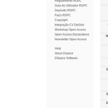
Regulamento RDPC
Guia do Utilizador RDPC
Depósito RDPC
Faq's RDPC
Copyright
Integração CV DeGóis
Workshop Open Access
Open Access Declarations
M
Newsletter Open Access
Help
About Dspace
DSpace Software
S
S
D