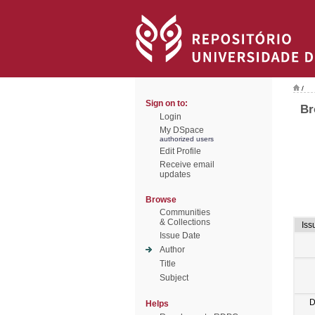
/
Sign on to:
Br
Login
My DSpace
authorized users
Edit Profile
Receive email
updates
Browse
Communities
& Collections
Iss
Issue Date
Author
Title
Subject
D
Helps