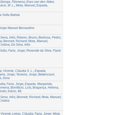
óbrega, Filomena
;
Eves van den Akker,
nácio, M. L.
;
Mota, Manuel
;
Espada,
 Sofia Batista
Jorge Manuel Bernardino
;
Sena, Inês
;
Ribeiro, Bruno
;
Barbosa, Pedro
;
ia
;
Bennett, Richard
;
Mota, Manuel
;
ristina
;
Da Silva, Inês
 João
;
Faria, Jorge
;
Resende da Silva, Paulo
na
;
Vicente, Cláudia S. L.
;
Espada,
aria, Jorge
;
Teixeira, Jorge
;
Bettencourt,
a, Dora
udia
;
Faria, Jorge
;
Espada, Margarida
;
lomena
;
Bonifácio, Luís
;
Bragança, Helena
;
undo
;
Inácio, ML
;
Sena, Inês
;
Bennett, Richard
;
Mota, Manuel
;
ristina
;
Vicente Letras, Cláudia
;
Faria, Jorge
;
Mota,