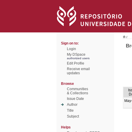
/
Sign on to:
Br
Login
My DSpace
authorized users
Edit Profile
Receive email
updates
Browse
Communities
Is
& Collections
D
Issue Date
May
Author
Title
Subject
Helps