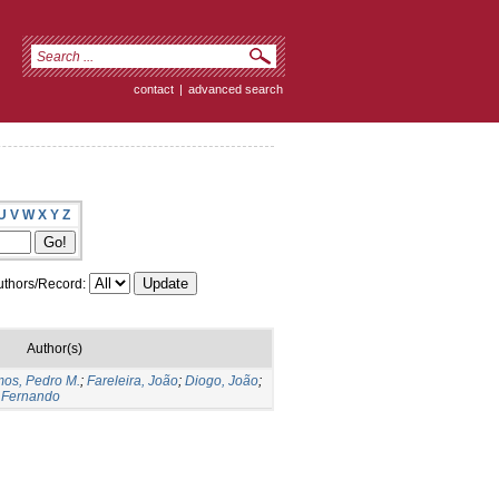
contact
|
advanced search
U
V
W
X
Y
Z
thors/Record:
Author(s)
os, Pedro M.
;
Fareleira, João
;
Diogo, João
;
 Fernando