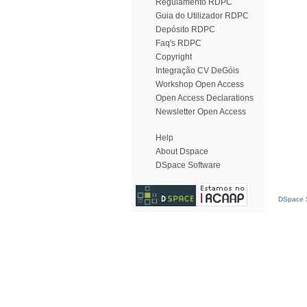
Regulamento RDPC
Guia do Utilizador RDPC
Depósito RDPC
Faq's RDPC
Copyright
Integração CV DeGóis
Workshop Open Access
Open Access Declarations
Newsletter Open Access
Help
About Dspace
DSpace Software
DSpace S