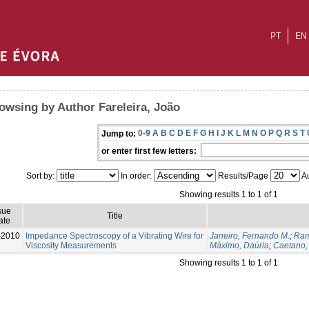
PT
EN
owsing by Author Fareleira, João
0-9
A
B
C
D
E
F
G
H
I
J
K
L
M
N
O
P
Q
R
S
T
Jump to:
or enter first few letters:
Sort by:
In order:
Results/Page
Au
Showing results 1 to 1 of 1
sue
Title
ate
-2010
Impedance Spectroscopy of a Vibrating Wire for
Janeiro, Fernando M.
;
Ram
Viscosity Measurements
Máximo, Daúria
;
Caetano,
Showing results 1 to 1 of 1