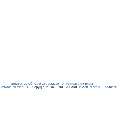
Serviços de Ciência e Cooperação
-
Universidade de Évora
oftware, version 1.6.2
Copyright © 2002-2008
MIT
and
Hewlett-Packard
-
Feedback