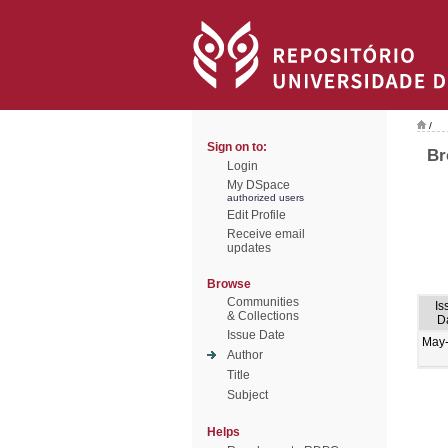
/
Sign on to:
Br
Login
My DSpace
authorized users
Edit Profile
Receive email
updates
Browse
Communities
Is
& Collections
D
Issue Date
May
Author
Title
Subject
Helps