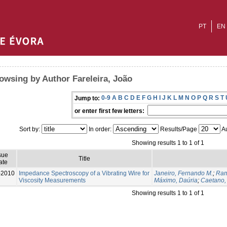
PT
EN
owsing by Author Fareleira, João
0-9
A
B
C
D
E
F
G
H
I
J
K
L
M
N
O
P
Q
R
S
T
Jump to:
or enter first few letters:
Sort by:
In order:
Results/Page
Au
Showing results 1 to 1 of 1
sue
Title
ate
-2010
Impedance Spectroscopy of a Vibrating Wire for
Janeiro, Fernando M.
;
Ram
Viscosity Measurements
Máximo, Daúria
;
Caetano,
Showing results 1 to 1 of 1