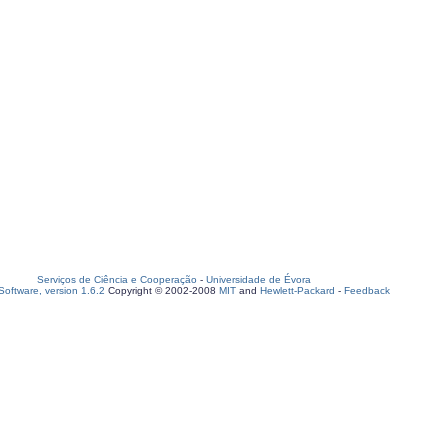
Serviços de Ciência e Cooperação
-
Universidade de Évora
oftware, version 1.6.2
Copyright © 2002-2008
MIT
and
Hewlett-Packard
-
Feedback