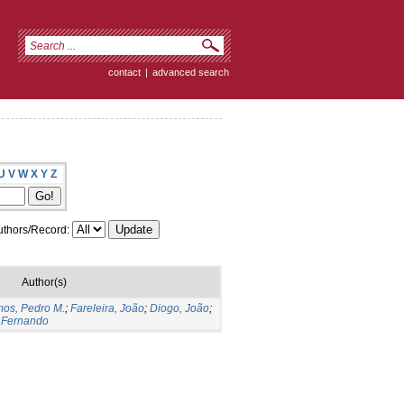
contact
|
advanced search
U
V
W
X
Y
Z
thors/Record:
Author(s)
os, Pedro M.
;
Fareleira, João
;
Diogo, João
;
 Fernando