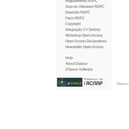
Regulamento RDPC
Guia do Utilizador RDPC
Depósito RDPC
Faq's RDPC
Copyright
Integração CV DeGóis
Workshop Open Access
Open Access Declarations
Newsletter Open Access
Help
About Dspace
DSpace Software
DSpace S