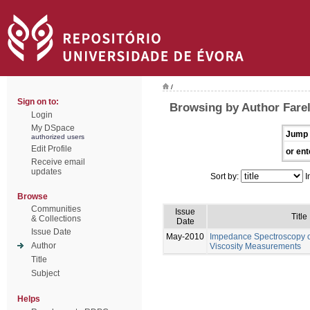
/
Sign on to:
Browsing by Author Farel
Login
My DSpace
Jump 
authorized users
Edit Profile
or ent
Receive email
updates
Sort by:
I
Browse
Communities
Issue
Title
& Collections
Date
Issue Date
May-2010
Impedance Spectroscopy of
Author
Viscosity Measurements
Title
Subject
Helps