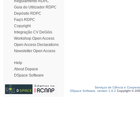
Regulamento RDPC
Guia do Utilizador RDPC
Depósito RDPC
Faq's RDPC
Copyright
Integração CV DeGóis
Workshop Open Access
Open Access Declarations
Newsletter Open Access
Help
About Dspace
DSpace Software
Serviços de Ciência e Coopera
DSpace Software, version 1.6.2
Copyright © 20