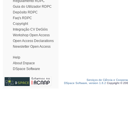
Regulamento RDPC
Guia do Utilizador RDPC
Depósito RDPC
Faq's RDPC
Copyright
Integração CV DeGóis
Workshop Open Access
Open Access Declarations
Newsletter Open Access
Help
About Dspace
DSpace Software
Serviços de Ciência e Coopera
DSpace Software, version 1.6.2
Copyright © 20