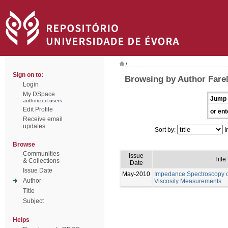
/
Sign on to:
Browsing by Author Farel
Login
My DSpace
Jump 
authorized users
Edit Profile
or ent
Receive email
updates
Sort by:
I
Browse
Communities
Issue
Title
& Collections
Date
Issue Date
May-2010
Impedance Spectroscopy of
Author
Viscosity Measurements
Title
Subject
Helps