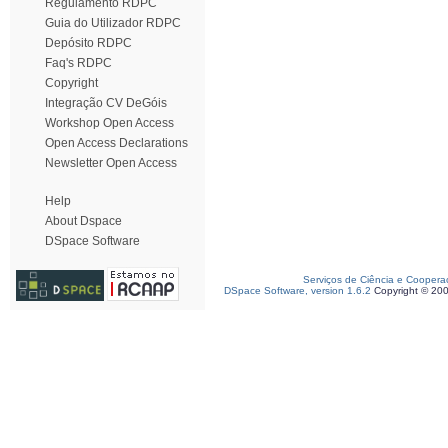
Regulamento RDPC
Guia do Utilizador RDPC
Depósito RDPC
Faq's RDPC
Copyright
Integração CV DeGóis
Workshop Open Access
Open Access Declarations
Newsletter Open Access
Help
About Dspace
DSpace Software
Serviços de Ciência e Coopera
DSpace Software, version 1.6.2
Copyright © 20