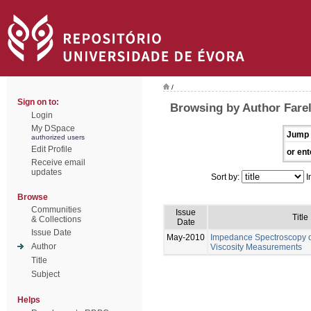
/
Sign on to:
Browsing by Author Farel
Login
My DSpace
Jump 
authorized users
Edit Profile
or ent
Receive email
updates
Sort by:
I
Browse
Communities
Issue
Title
& Collections
Date
Issue Date
May-2010
Impedance Spectroscopy of
Author
Viscosity Measurements
Title
Subject
Helps