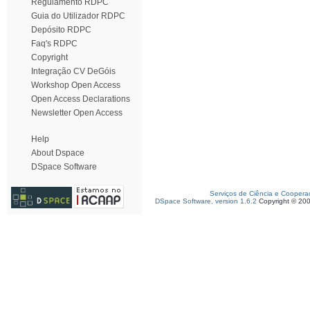
Regulamento RDPC
Guia do Utilizador RDPC
Depósito RDPC
Faq's RDPC
Copyright
Integração CV DeGóis
Workshop Open Access
Open Access Declarations
Newsletter Open Access
Help
About Dspace
DSpace Software
Serviços de Ciência e Coopera
DSpace Software, version 1.6.2
Copyright © 20