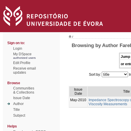
/
Sign on to:
Browsing by Author Farel
Login
My DSpace
Jump 
authorized users
Edit Profile
or ent
Receive email
updates
Sort by:
I
Browse
Communities
Issue
Title
& Collections
Date
Issue Date
May-2010
Impedance Spectroscopy of
Author
Viscosity Measurements
Title
Subject
Helps