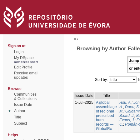
/
Sign on to:
Browsing by Author Falle
Login
My DSpace
Jump 
authorized users
Edit Profile
or ent
Receive email
updates
Sort by:
I
Browse
Communities
Issue Date
Title
& Collections
1-Jul-2025
A global
Hsu, A.
;
Jon
Issue Date
assemblage
H.
;
Doerr, S
Author
of regional
M.
;
Goldamm
prescribed
Baard, J.
;
Ba
Title
burn
Evans, J.
;
Fa
Subject
records —
C.
;
Román-C
GlobalRx
Helps