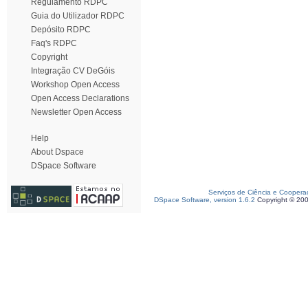
Regulamento RDPC
Guia do Utilizador RDPC
Depósito RDPC
Faq's RDPC
Copyright
Integração CV DeGóis
Workshop Open Access
Open Access Declarations
Newsletter Open Access
Help
About Dspace
DSpace Software
Serviços de Ciência e Coopera
DSpace Software, version 1.6.2
Copyright © 20