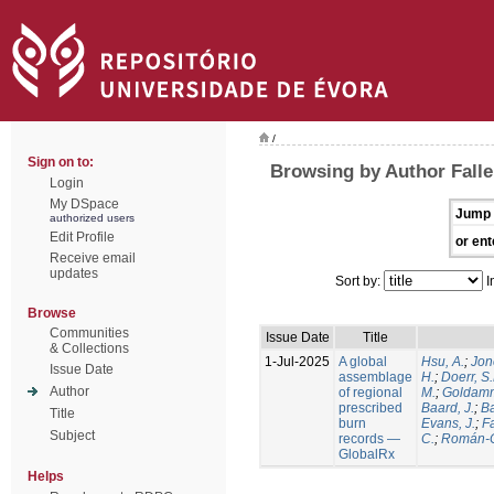
/
Sign on to:
Browsing by Author Falle
Login
My DSpace
Jump 
authorized users
Edit Profile
or ent
Receive email
updates
Sort by:
I
Browse
Communities
Issue Date
Title
& Collections
1-Jul-2025
A global
Hsu, A.
;
Jon
Issue Date
assemblage
H.
;
Doerr, S
Author
of regional
M.
;
Goldamm
prescribed
Baard, J.
;
Ba
Title
burn
Evans, J.
;
Fa
Subject
records —
C.
;
Román-C
GlobalRx
Helps