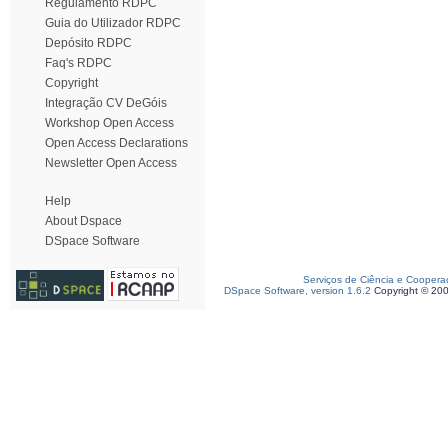
Regulamento RDPC
Guia do Utilizador RDPC
Depósito RDPC
Faq's RDPC
Copyright
Integração CV DeGóis
Workshop Open Access
Open Access Declarations
Newsletter Open Access
Help
About Dspace
DSpace Software
Serviços de Ciência e Coopera
DSpace Software, version 1.6.2
Copyright © 20