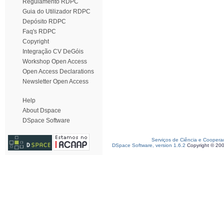
Regulamento RDPC
Guia do Utilizador RDPC
Depósito RDPC
Faq's RDPC
Copyright
Integração CV DeGóis
Workshop Open Access
Open Access Declarations
Newsletter Open Access
Help
About Dspace
DSpace Software
Serviços de Ciência e Coopera
DSpace Software, version 1.6.2
Copyright © 20