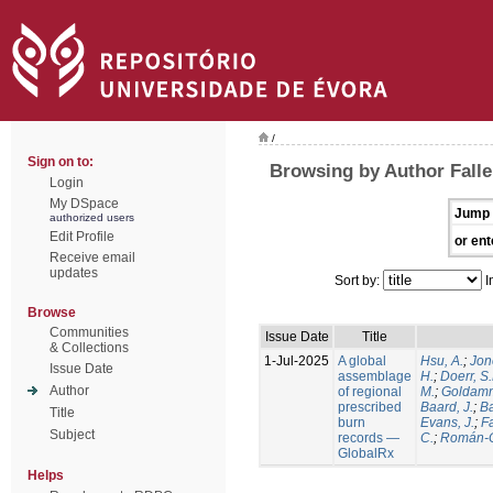
/
Sign on to:
Browsing by Author Falle
Login
My DSpace
Jump 
authorized users
Edit Profile
or ent
Receive email
updates
Sort by:
I
Browse
Communities
Issue Date
Title
& Collections
1-Jul-2025
A global
Hsu, A.
;
Jon
Issue Date
assemblage
H.
;
Doerr, S
Author
of regional
M.
;
Goldamm
prescribed
Baard, J.
;
Ba
Title
burn
Evans, J.
;
Fa
Subject
records —
C.
;
Román-C
GlobalRx
Helps