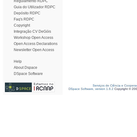
Regulamento RDPC
Guia do Utilizador RDPC
Depósito RDPC
Faq's RDPC
Copyright
Integração CV DeGóis
Workshop Open Access
Open Access Declarations
Newsletter Open Access
Help
About Dspace
DSpace Software
Serviços de Ciência e Coopera
DSpace Software, version 1.6.2
Copyright © 20