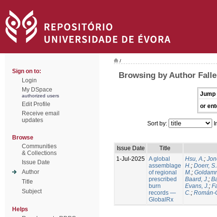
/
Sign on to:
Browsing by Author Falle
Login
My DSpace
Jump 
authorized users
Edit Profile
or ent
Receive email
updates
Sort by:
I
Browse
Communities
Issue Date
Title
& Collections
1-Jul-2025
A global
Hsu, A.
;
Jon
Issue Date
assemblage
H.
;
Doerr, S
Author
of regional
M.
;
Goldamm
prescribed
Baard, J.
;
Ba
Title
burn
Evans, J.
;
Fa
Subject
records —
C.
;
Román-C
GlobalRx
Helps