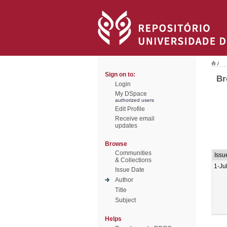
/
Sign on to:
Br
Login
My DSpace
authorized users
Edit Profile
Receive email
updates
Browse
Communities
Issu
& Collections
1-Ju
Issue Date
Author
Title
Subject
Helps