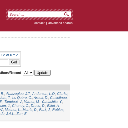
contact
|
advanced search
U
V
W
X
Y
Z
thors/Record:
 R.
;
Abatzoglou, J.T.
;
Anderson, L.O.
;
Clarke,
dom, T.
;
Le Quéré, C.
;
Ascoli, D.
;
Castellnou,
E.
;
Tanpipat, V.
;
Varner, M.
;
Yamashita, Y.
;
son, J.
;
Cheney, C.
;
Druce, D.
;
Elliot, A.
;
.W.
;
Macher, L.
;
Morris, D.
;
Park, J.
;
Robles,
de, J.A.L.
;
Zerr, E.