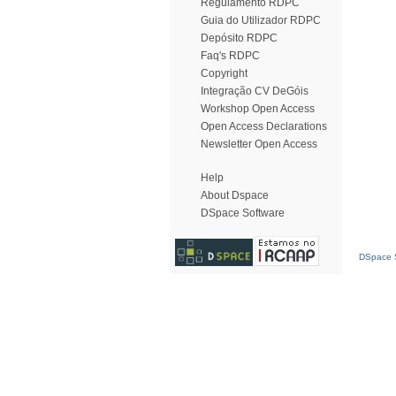
Regulamento RDPC
Guia do Utilizador RDPC
Depósito RDPC
Faq's RDPC
Copyright
Integração CV DeGóis
Workshop Open Access
Open Access Declarations
Newsletter Open Access
Help
About Dspace
DSpace Software
DSpace S