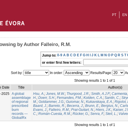
PT
EN
owsing by Author Falleiro, R.M.
0-9
A
B
C
D
E
F
G
H
I
J
K
L
M
N
O
P
Q
R
S
T
Jump to:
or enter first few letters:
Sort by:
In order:
Results/Page
Au
Showing results 1 to 1 of 1
e Date
Title
Author(s)
l-2025
A global
Hsu, A.
;
Jones, M.W.
;
Thurgood, J.R.
;
Smith, A.J.P.
;
Carmenta,
assemblage
H.
;
Doerr, S.H.
;
Fernandes, P.M.
;
Kolden, C.A.
;
Santín, C.
;
Stry
of regional
M.
;
Goldammer, J.G.
;
Guiomar, N.
;
Kukavskaya, E.A.
;
Rigolot, 
prescribed
Baard, J.
;
Barreto, R.
;
Becerra, J.
;
Brunn, E.
;
Bergius, N.
;
Carls
burn
Evans, J.
;
Falleiro, R.M.
;
Prat-Guitart, N.
;
Hiers, J.K.
;
Kaiser, J
records —
C.
;
Román-Cuesta, R.M.
;
Rücker, G.
;
Senra, F.
;
Steil, L.
;
Valver
GlobalRx
Showing results 1 to 1 of 1