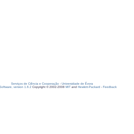
Serviços de Ciência e Cooperação
-
Universidade de Évora
oftware, version 1.6.2
Copyright © 2002-2008
MIT
and
Hewlett-Packard
-
Feedback