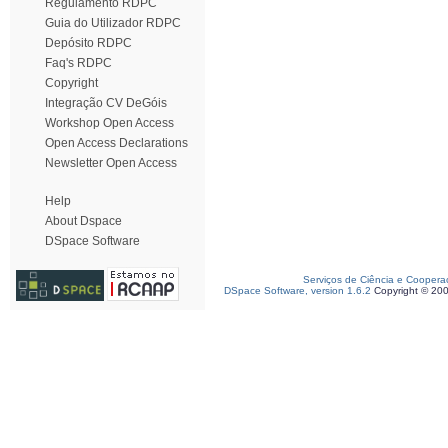
Regulamento RDPC
Guia do Utilizador RDPC
Depósito RDPC
Faq's RDPC
Copyright
Integração CV DeGóis
Workshop Open Access
Open Access Declarations
Newsletter Open Access
Help
About Dspace
DSpace Software
Serviços de Ciência e Coopera
DSpace Software, version 1.6.2
Copyright © 20