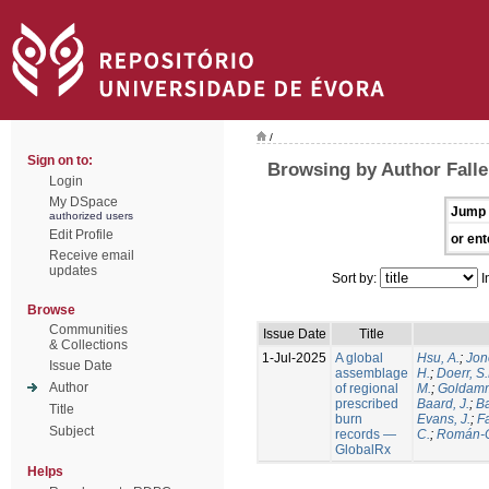
/
Sign on to:
Browsing by Author Falle
Login
My DSpace
Jump 
authorized users
Edit Profile
or ent
Receive email
updates
Sort by:
I
Browse
Communities
Issue Date
Title
& Collections
1-Jul-2025
A global
Hsu, A.
;
Jon
Issue Date
assemblage
H.
;
Doerr, S
Author
of regional
M.
;
Goldamm
prescribed
Baard, J.
;
Ba
Title
burn
Evans, J.
;
Fa
Subject
records —
C.
;
Román-C
GlobalRx
Helps