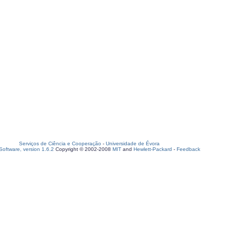
Serviços de Ciência e Cooperação
-
Universidade de Évora
oftware, version 1.6.2
Copyright © 2002-2008
MIT
and
Hewlett-Packard
-
Feedback