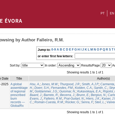
PT
EN
owsing by Author Falleiro, R.M.
0-9
A
B
C
D
E
F
G
H
I
J
K
L
M
N
O
P
Q
R
S
T
Jump to:
or enter first few letters:
Sort by:
In order:
Results/Page
Au
Showing results 1 to 1 of 1
e Date
Title
Author(s)
l-2025
A global
Hsu, A.
;
Jones, M.W.
;
Thurgood, J.R.
;
Smith, A.J.P.
;
Carmenta,
assemblage
H.
;
Doerr, S.H.
;
Fernandes, P.M.
;
Kolden, C.A.
;
Santín, C.
;
Stry
of regional
M.
;
Goldammer, J.G.
;
Guiomar, N.
;
Kukavskaya, E.A.
;
Rigolot, 
prescribed
Baard, J.
;
Barreto, R.
;
Becerra, J.
;
Brunn, E.
;
Bergius, N.
;
Carls
burn
Evans, J.
;
Falleiro, R.M.
;
Prat-Guitart, N.
;
Hiers, J.K.
;
Kaiser, J
records —
C.
;
Román-Cuesta, R.M.
;
Rücker, G.
;
Senra, F.
;
Steil, L.
;
Valver
GlobalRx
Showing results 1 to 1 of 1