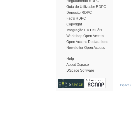
Regulamento RDPC
Guia do Utilizador RDPC
Depósito RDPC
Faq's RDPC
Copyright
Integração CV DeGóis
Workshop Open Access
Open Access Declarations
Newsletter Open Access
Help
About Dspace
DSpace Software
DSpace S