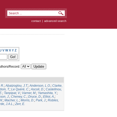
contact
|
advanced search
U
V
W
X
Y
Z
thors/Record:
 R.
;
Abatzoglou, J.T.
;
Anderson, L.O.
;
Clarke,
dom, T.
;
Le Quéré, C.
;
Ascoli, D.
;
Castellnou,
E.
;
Tanpipat, V.
;
Varner, M.
;
Yamashita, Y.
;
son, J.
;
Cheney, C.
;
Druce, D.
;
Elliot, A.
;
.W.
;
Macher, L.
;
Morris, D.
;
Park, J.
;
Robles,
de, J.A.L.
;
Zerr, E.