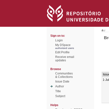
/
Sign on to:
Br
Login
My DSpace
authorized users
Edit Profile
Receive email
updates
Browse
Communities
Issu
& Collections
1-Ju
Issue Date
Author
Title
Subject
Helps