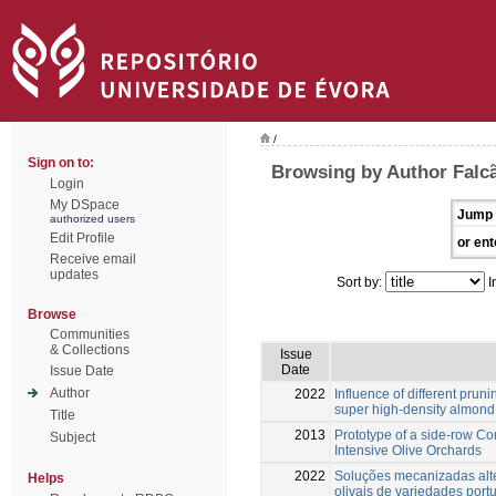
/
Sign on to:
Browsing by Author Falc
Login
My DSpace
Jump 
authorized users
Edit Profile
or ent
Receive email
updates
Sort by:
I
Browse
Communities
& Collections
Issue
Date
Issue Date
Author
2022
Influence of different pruni
super high-density almond
Title
2013
Prototype of a side-row C
Subject
Intensive Olive Orchards
2022
Soluções mecanizadas alte
Helps
olivais de variedades port