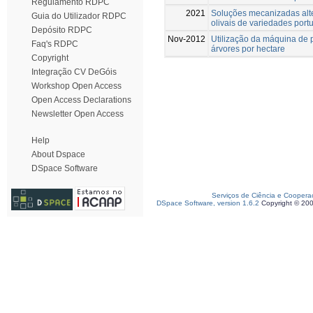
Regulamento RDPC
2021
Soluções mecanizadas alte
Guia do Utilizador RDPC
olivais de variedades port
Depósito RDPC
Nov-2012
Utilização da máquina de 
Faq's RDPC
árvores por hectare
Copyright
Integração CV DeGóis
Workshop Open Access
Open Access Declarations
Newsletter Open Access
Help
About Dspace
DSpace Software
Serviços de Ciência e Coopera
DSpace Software, version 1.6.2
Copyright © 20