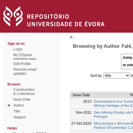
/
Sign on to:
Browsing by Author Falé,
Login
My DSpace
Jump 
authorized users
Edit Profile
or ent
Receive email
updates
Sort by:
I
Browse
Communities
& Collections
Issue Date
Ti
Issue Date
2013
Development of a Touris
Author
Mining Heritage of the E
Title
Nov-2011
Geo-Mining Routes ate E
Portugal
Subject
27-Oct-2020
Microscopia e Microaná
Pedras Ornamentais Ca
Helps