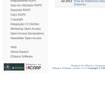
Regulamento RDPC
Jul-2012
Rota do Património Indus
Estremoz
Guia do Utilizador RDPC
Depósito RDPC
Faq's RDPC
Copyright
Integração CV DeGóis
Workshop Open Access
Open Access Declarations
Newsletter Open Access
Help
About Dspace
DSpace Software
Serviços de Ciência e Coopera
DSpace Software, version 1.6.2
Copyright © 20