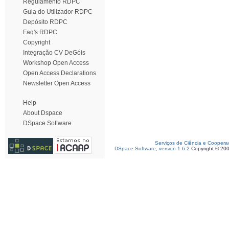
Regulamento RDPC
Guia do Utilizador RDPC
Depósito RDPC
Faq's RDPC
Copyright
Integração CV DeGóis
Workshop Open Access
Open Access Declarations
Newsletter Open Access
Help
About Dspace
DSpace Software
Serviços de Ciência e Coopera
DSpace Software, version 1.6.2
Copyright © 20