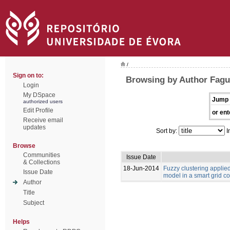
/
Sign on to:
Browsing by Author Fagu
Login
My DSpace
Jump 
authorized users
Edit Profile
or ent
Receive email
updates
Sort by:
I
Browse
Communities
Issue Date
& Collections
18-Jun-2014
Fuzzy clustering appli
Issue Date
model in a smart grid c
Author
Title
Subject
Helps