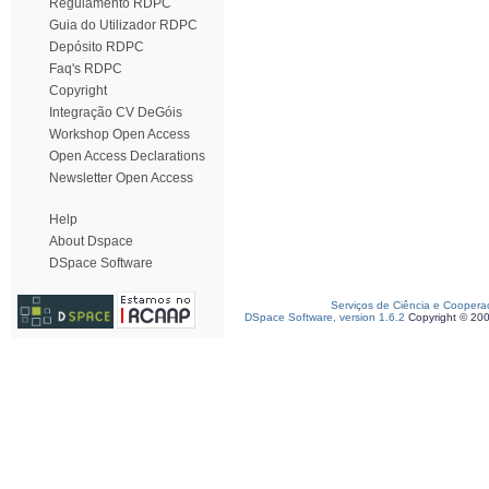
Regulamento RDPC
Guia do Utilizador RDPC
Depósito RDPC
Faq's RDPC
Copyright
Integração CV DeGóis
Workshop Open Access
Open Access Declarations
Newsletter Open Access
Help
About Dspace
DSpace Software
Serviços de Ciência e Coopera
DSpace Software, version 1.6.2
Copyright © 20