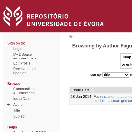
/
Sign on to:
Browsing by Author Fagu
Login
My DSpace
Jump 
authorized users
Edit Profile
or ent
Receive email
updates
Sort by:
I
Browse
Communities
Issue Date
& Collections
18-Jun-2014
Fuzzy clustering appli
Issue Date
model in a smart grid c
Author
Title
Subject
Helps