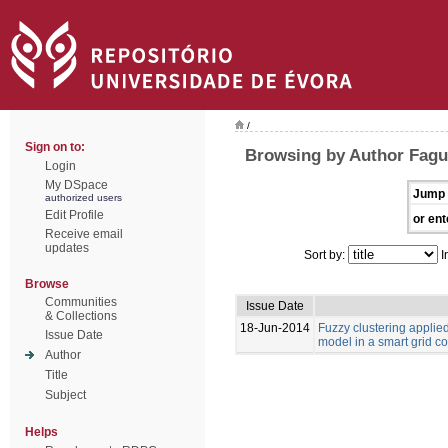
/
Sign on to:
Browsing by Author Fagu
Login
My DSpace
Jump 
authorized users
Edit Profile
or ent
Receive email
updates
Sort by:
I
Browse
Communities
Issue Date
& Collections
18-Jun-2014
Fuzzy clustering appli
Issue Date
model in a smart grid c
Author
Title
Subject
Helps