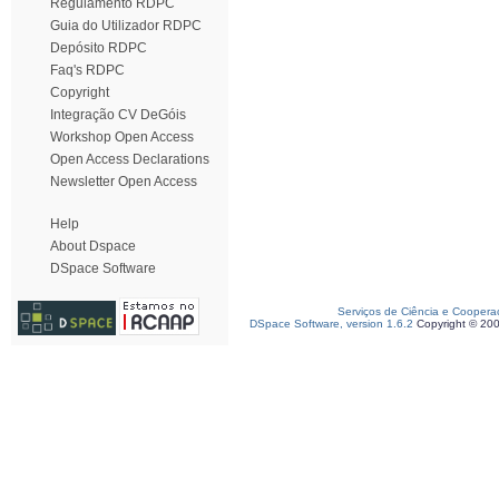
Regulamento RDPC
Guia do Utilizador RDPC
Depósito RDPC
Faq's RDPC
Copyright
Integração CV DeGóis
Workshop Open Access
Open Access Declarations
Newsletter Open Access
Help
About Dspace
DSpace Software
Serviços de Ciência e Coopera
DSpace Software, version 1.6.2
Copyright © 20