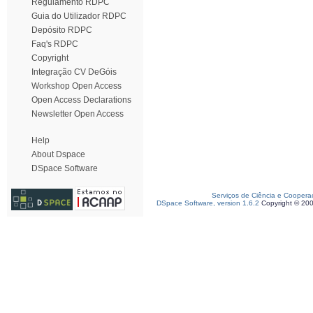
Regulamento RDPC
Guia do Utilizador RDPC
Depósito RDPC
Faq's RDPC
Copyright
Integração CV DeGóis
Workshop Open Access
Open Access Declarations
Newsletter Open Access
Help
About Dspace
DSpace Software
Serviços de Ciência e Coopera
DSpace Software, version 1.6.2
Copyright © 20