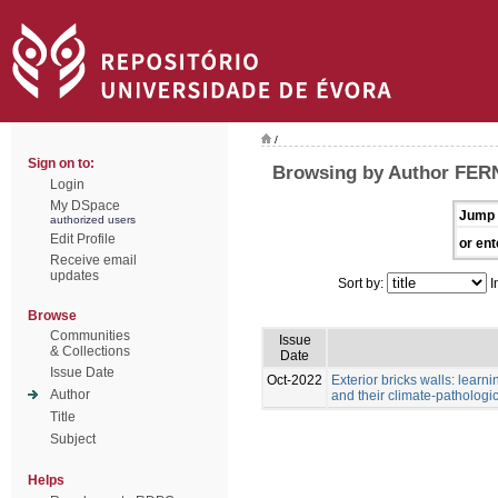
/
Sign on to:
Browsing by Author FE
Login
My DSpace
Jump 
authorized users
Edit Profile
or ent
Receive email
updates
Sort by:
I
Browse
Communities
Issue
& Collections
Date
Issue Date
Oct-2022
Exterior bricks walls: learn
Author
and their climate-pathologic
Title
Subject
Helps