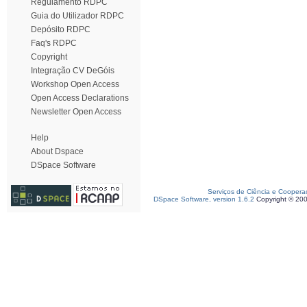
Regulamento RDPC
Guia do Utilizador RDPC
Depósito RDPC
Faq's RDPC
Copyright
Integração CV DeGóis
Workshop Open Access
Open Access Declarations
Newsletter Open Access
Help
About Dspace
DSpace Software
Serviços de Ciência e Coopera
DSpace Software, version 1.6.2
Copyright © 20