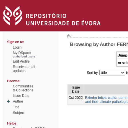
/
Sign on to:
Browsing by Author FE
Login
My DSpace
Jump 
authorized users
Edit Profile
or ent
Receive email
updates
Sort by:
I
Browse
Communities
Issue
& Collections
Date
Issue Date
Oct-2022
Exterior bricks walls: learn
Author
and their climate-pathologic
Title
Subject
Helps