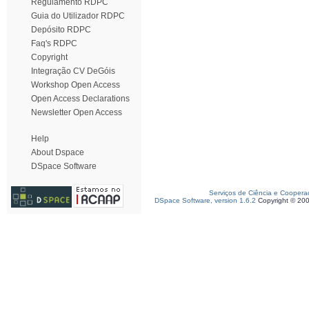
Regulamento RDPC
Guia do Utilizador RDPC
Depósito RDPC
Faq's RDPC
Copyright
Integração CV DeGóis
Workshop Open Access
Open Access Declarations
Newsletter Open Access
Help
About Dspace
DSpace Software
Serviços de Ciência e Coopera
DSpace Software, version 1.6.2
Copyright © 20