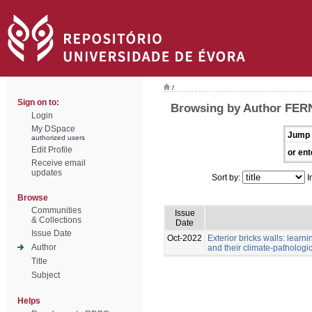
/
Sign on to:
Browsing by Author FE
Login
My DSpace
Jump 
authorized users
Edit Profile
or ent
Receive email
updates
Sort by:
I
Browse
Communities
Issue
& Collections
Date
Issue Date
Oct-2022
Exterior bricks walls: learn
Author
and their climate-pathologic
Title
Subject
Helps