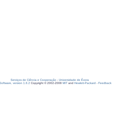
Serviços de Ciência e Cooperação
-
Universidade de Évora
oftware, version 1.6.2
Copyright © 2002-2008
MIT
and
Hewlett-Packard
-
Feedback