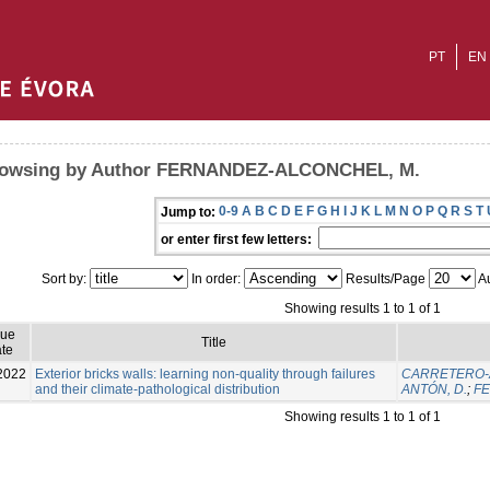
PT
EN
owsing by Author FERNANDEZ-ALCONCHEL, M.
0-9
A
B
C
D
E
F
G
H
I
J
K
L
M
N
O
P
Q
R
S
T
Jump to:
or enter first few letters:
Sort by:
In order:
Results/Page
Au
Showing results 1 to 1 of 1
sue
Title
te
2022
Exterior bricks walls: learning non-quality through failures
CARRETERO-A
and their climate-pathological distribution
ANTÓN, D.
;
FE
Showing results 1 to 1 of 1