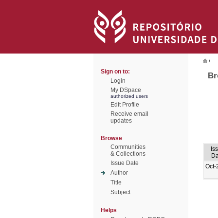
/
Sign on to:
Br
Login
My DSpace
authorized users
Edit Profile
Receive email
updates
Browse
Communities
Is
& Collections
Da
Issue Date
Oct-
Author
Title
Subject
Helps