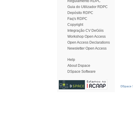
Regulamento RDPC
Guia do Utilizador RDPC
Depósito RDPC
Faq's RDPC
Copyright
Integração CV DeGóis
Workshop Open Access
Open Access Declarations
Newsletter Open Access
Help
About Dspace
DSpace Software
DSpace S