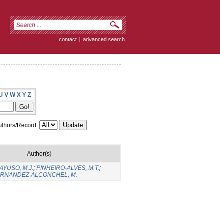
contact
|
advanced search
U
V
W
X
Y
Z
thors/Record:
Author(s)
YUSO, M.J.
;
PINHEIRO-ALVES, M.T.
;
RNANDEZ-ALCONCHEL, M.