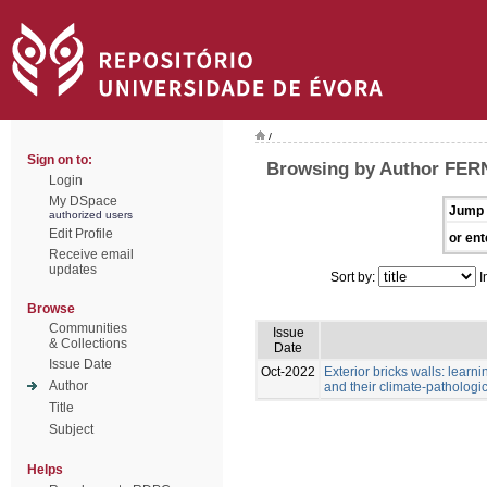
/
Sign on to:
Browsing by Author FE
Login
My DSpace
Jump 
authorized users
Edit Profile
or ent
Receive email
updates
Sort by:
I
Browse
Communities
Issue
& Collections
Date
Issue Date
Oct-2022
Exterior bricks walls: learn
Author
and their climate-pathologic
Title
Subject
Helps