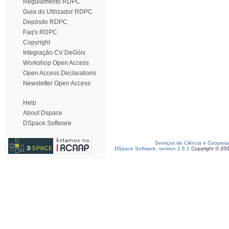
Regulamento RDPC
Guia do Utilizador RDPC
Depósito RDPC
Faq's RDPC
Copyright
Integração CV DeGóis
Workshop Open Access
Open Access Declarations
Newsletter Open Access
Help
About Dspace
DSpace Software
Serviços de Ciência e Coopera
DSpace Software, version 1.6.2
Copyright © 20