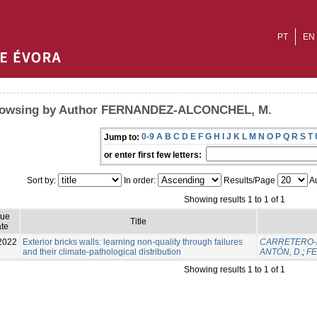
PT
EN
owsing by Author FERNANDEZ-ALCONCHEL, M.
0-9
A
B
C
D
E
F
G
H
I
J
K
L
M
N
O
P
Q
R
S
T
Jump to:
or enter first few letters:
Sort by:
In order:
Results/Page
Au
Showing results 1 to 1 of 1
sue
Title
te
2022
Exterior bricks walls: learning non-quality through failures
CARRETERO-A
and their climate-pathological distribution
ANTÓN, D.
;
FE
Showing results 1 to 1 of 1