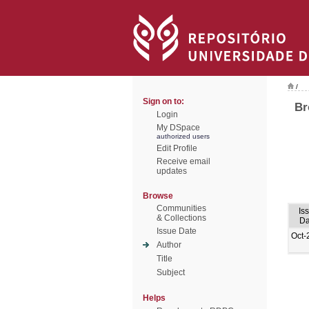
/
Sign on to:
Br
Login
My DSpace
authorized users
Edit Profile
Receive email
updates
Browse
Communities
Is
& Collections
Da
Issue Date
Oct-
Author
Title
Subject
Helps