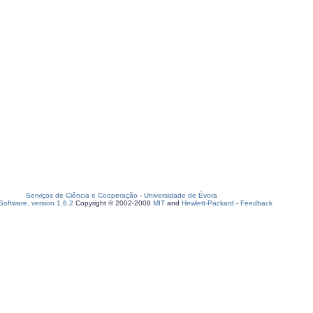
Serviços de Ciência e Cooperação
-
Universidade de Évora
oftware, version 1.6.2
Copyright © 2002-2008
MIT
and
Hewlett-Packard
-
Feedback