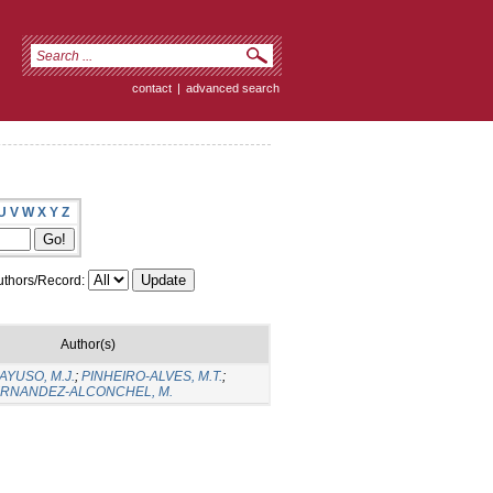
contact
|
advanced search
U
V
W
X
Y
Z
thors/Record:
Author(s)
YUSO, M.J.
;
PINHEIRO-ALVES, M.T.
;
RNANDEZ-ALCONCHEL, M.