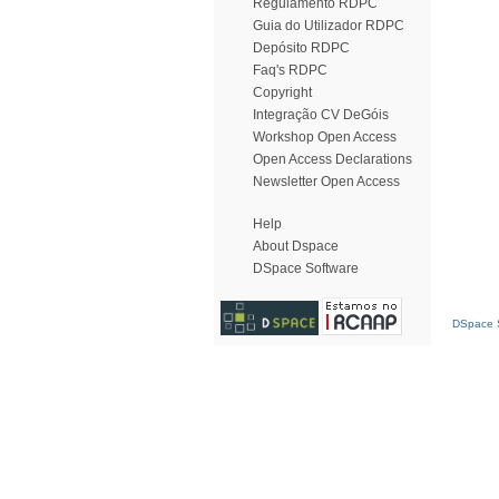
Regulamento RDPC
Guia do Utilizador RDPC
Depósito RDPC
Faq's RDPC
Copyright
Integração CV DeGóis
Workshop Open Access
Open Access Declarations
Newsletter Open Access
Help
About Dspace
DSpace Software
DSpace S