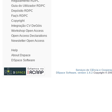
Regulamento RDPC
Guia do Utilizador RDPC
Depósito RDPC
Faq's RDPC
Copyright
Integração CV DeGóis
Workshop Open Access
Open Access Declarations
Newsletter Open Access
Help
About Dspace
DSpace Software
Serviços de Ciência e Coopera
DSpace Software, version 1.6.2
Copyright © 20