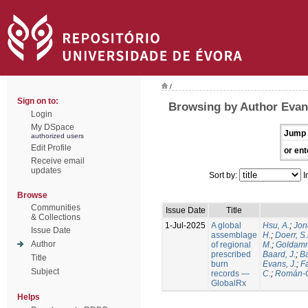
/
Sign on to:
Browsing by Author Evans
Login
My DSpace
Jump 
authorized users
Edit Profile
or ent
Receive email
updates
Sort by:
I
Browse
Communities
Issue Date
Title
& Collections
1-Jul-2025
A global
Hsu, A.
;
Jon
Issue Date
assemblage
H.
;
Doerr, S
Author
of regional
M.
;
Goldamm
prescribed
Baard, J.
;
Ba
Title
burn
Evans, J.
;
Fa
Subject
records —
C.
;
Román-C
GlobalRx
Helps