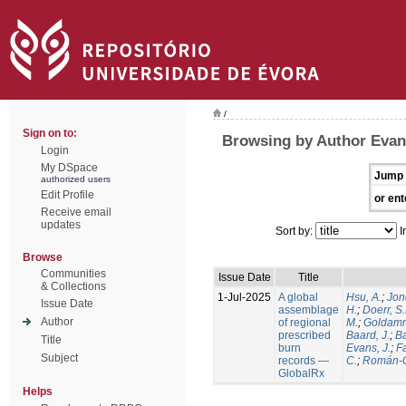
/
Sign on to:
Browsing by Author Evans
Login
My DSpace
Jump 
authorized users
Edit Profile
or ent
Receive email
updates
Sort by:
I
Browse
Communities
Issue Date
Title
& Collections
1-Jul-2025
A global
Hsu, A.
;
Jon
Issue Date
assemblage
H.
;
Doerr, S
Author
of regional
M.
;
Goldamm
prescribed
Baard, J.
;
Ba
Title
burn
Evans, J.
;
Fa
Subject
records —
C.
;
Román-C
GlobalRx
Helps