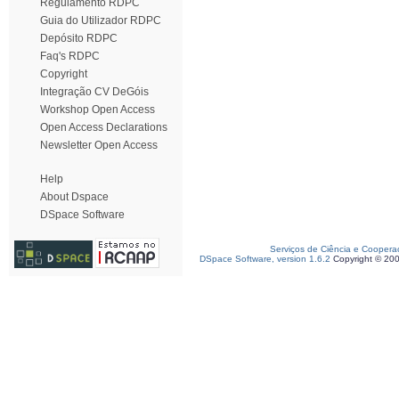
Regulamento RDPC
Guia do Utilizador RDPC
Depósito RDPC
Faq's RDPC
Copyright
Integração CV DeGóis
Workshop Open Access
Open Access Declarations
Newsletter Open Access
Help
About Dspace
DSpace Software
Serviços de Ciência e Coopera
DSpace Software, version 1.6.2
Copyright © 20