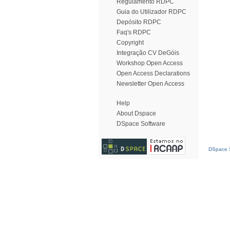
Regulamento RDPC
Guia do Utilizador RDPC
Depósito RDPC
Faq's RDPC
Copyright
Integração CV DeGóis
Workshop Open Access
Open Access Declarations
Newsletter Open Access
Help
About Dspace
DSpace Software
DSpace S