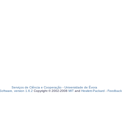
Serviços de Ciência e Cooperação
-
Universidade de Évora
oftware, version 1.6.2
Copyright © 2002-2008
MIT
and
Hewlett-Packard
-
Feedback