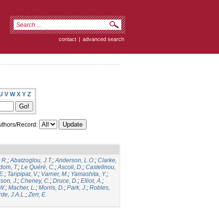
contact
|
advanced search
U
V
W
X
Y
Z
thors/Record:
 R.
;
Abatzoglou, J.T.
;
Anderson, L.O.
;
Clarke,
dom, T.
;
Le Quéré, C.
;
Ascoli, D.
;
Castellnou,
E.
;
Tanpipat, V.
;
Varner, M.
;
Yamashita, Y.
;
son, J.
;
Cheney, C.
;
Druce, D.
;
Elliot, A.
;
.W.
;
Macher, L.
;
Morris, D.
;
Park, J.
;
Robles,
de, J.A.L.
;
Zerr, E.