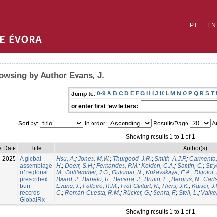
PT
EN
owsing by Author Evans, J.
0-9
A
B
C
D
E
F
G
H
I
J
K
L
M
N
O
P
Q
R
S
T
Jump to:
or enter first few letters:
Sort by:
In order:
Results/Page
Au
Showing results 1 to 1 of 1
e Date
Title
Author(s)
l-2025
A global
Hsu, A.
;
Jones, M.W.
;
Thurgood, J.R.
;
Smith, A.J.P.
;
Carmenta,
assemblage
H.
;
Doerr, S.H.
;
Fernandes, P.M.
;
Kolden, C.A.
;
Santín, C.
;
Stry
of regional
M.
;
Goldammer, J.G.
;
Guiomar, N.
;
Kukavskaya, E.A.
;
Rigolot, 
prescribed
Baard, J.
;
Barreto, R.
;
Becerra, J.
;
Brunn, E.
;
Bergius, N.
;
Carls
burn
Evans, J.
;
Falleiro, R.M.
;
Prat-Guitart, N.
;
Hiers, J.K.
;
Kaiser, J
records —
C.
;
Román-Cuesta, R.M.
;
Rücker, G.
;
Senra, F.
;
Steil, L.
;
Valver
GlobalRx
Showing results 1 to 1 of 1