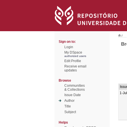
/
Sign on to:
Br
Login
My DSpace
authorized users
Edit Profile
Receive email
updates
Browse
Communities
Issu
& Collections
1-Ju
Issue Date
Author
Title
Subject
Helps