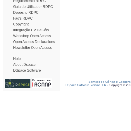
Regulamento RDPC
Guia do Utilizador RDPC
Depósito RDPC
Faq's RDPC
Copyright
Integração CV DeGóis
Workshop Open Access
Open Access Declarations
Newsletter Open Access
Help
About Dspace
DSpace Software
Serviços de Ciência e Coopera
DSpace Software, version 1.6.2
Copyright © 20