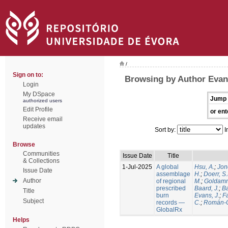
/
Sign on to:
Browsing by Author Evans
Login
My DSpace
Jump 
authorized users
Edit Profile
or ent
Receive email
updates
Sort by:
I
Browse
Communities
Issue Date
Title
& Collections
1-Jul-2025
A global
Hsu, A.
;
Jon
Issue Date
assemblage
H.
;
Doerr, S
Author
of regional
M.
;
Goldamm
prescribed
Baard, J.
;
Ba
Title
burn
Evans, J.
;
Fa
Subject
records —
C.
;
Román-C
GlobalRx
Helps