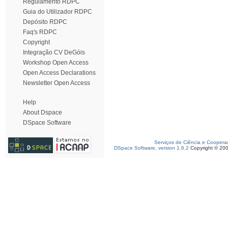
Regulamento RDPC
Guia do Utilizador RDPC
Depósito RDPC
Faq's RDPC
Copyright
Integração CV DeGóis
Workshop Open Access
Open Access Declarations
Newsletter Open Access
Help
About Dspace
DSpace Software
Serviços de Ciência e Coopera
DSpace Software, version 1.6.2
Copyright © 20