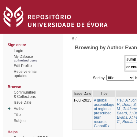
/
Sign on to:
Browsing by Author Evans
Login
My DSpace
Jump 
authorized users
Edit Profile
or ent
Receive email
updates
Sort by:
I
Browse
Communities
Issue Date
Title
& Collections
1-Jul-2025
A global
Hsu, A.
;
Jon
Issue Date
assemblage
H.
;
Doerr, S
Author
of regional
M.
;
Goldamm
prescribed
Baard, J.
;
Ba
Title
burn
Evans, J.
;
Fa
Subject
records —
C.
;
Román-C
GlobalRx
Helps