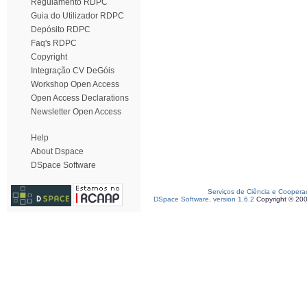
Regulamento RDPC
Guia do Utilizador RDPC
Depósito RDPC
Faq's RDPC
Copyright
Integração CV DeGóis
Workshop Open Access
Open Access Declarations
Newsletter Open Access
Help
About Dspace
DSpace Software
Serviços de Ciência e Coopera
DSpace Software, version 1.6.2
Copyright © 20