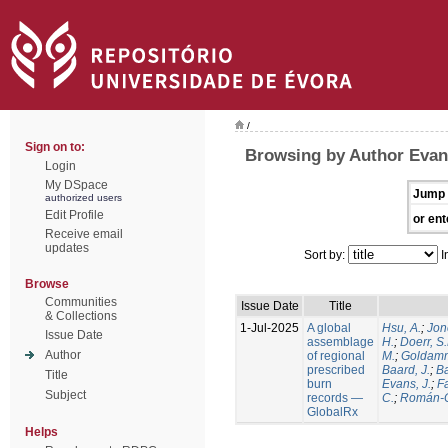
/
Sign on to:
Browsing by Author Evans
Login
My DSpace
Jump 
authorized users
Edit Profile
or ent
Receive email
updates
Sort by:
I
Browse
Communities
Issue Date
Title
& Collections
1-Jul-2025
A global
Hsu, A.
;
Jon
Issue Date
assemblage
H.
;
Doerr, S
Author
of regional
M.
;
Goldamm
prescribed
Baard, J.
;
Ba
Title
burn
Evans, J.
;
Fa
Subject
records —
C.
;
Román-C
GlobalRx
Helps