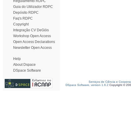
Regulamento RDPC
Guia do Utilizador RDPC
Depósito RDPC
Faq's RDPC
Copyright
Integração CV DeGóis
Workshop Open Access
Open Access Declarations
Newsletter Open Access
Help
About Dspace
DSpace Software
Serviços de Ciência e Coopera
DSpace Software, version 1.6.2
Copyright © 20