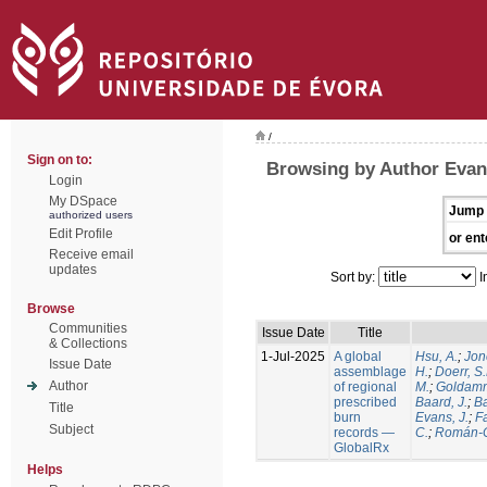
/
Sign on to:
Browsing by Author Evans
Login
My DSpace
Jump 
authorized users
Edit Profile
or ent
Receive email
updates
Sort by:
I
Browse
Communities
Issue Date
Title
& Collections
1-Jul-2025
A global
Hsu, A.
;
Jon
Issue Date
assemblage
H.
;
Doerr, S
Author
of regional
M.
;
Goldamm
prescribed
Baard, J.
;
Ba
Title
burn
Evans, J.
;
Fa
Subject
records —
C.
;
Román-C
GlobalRx
Helps