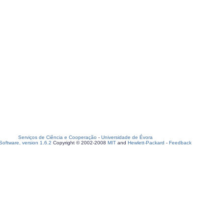
Serviços de Ciência e Cooperação
-
Universidade de Évora
oftware, version 1.6.2
Copyright © 2002-2008
MIT
and
Hewlett-Packard
-
Feedback