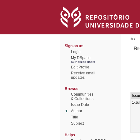
/
Sign on to:
Br
Login
My DSpace
authorized users
Edit Profile
Receive email
updates
Browse
Communities
Issu
& Collections
1-Ju
Issue Date
Author
Title
Subject
Helps