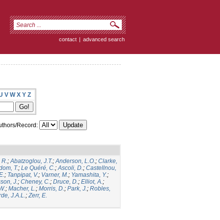
contact
|
advanced search
U
V
W
X
Y
Z
thors/Record:
 R.
;
Abatzoglou, J.T.
;
Anderson, L.O.
;
Clarke,
dom, T.
;
Le Quéré, C.
;
Ascoli, D.
;
Castellnou,
E.
;
Tanpipat, V.
;
Varner, M.
;
Yamashita, Y.
;
son, J.
;
Cheney, C.
;
Druce, D.
;
Elliot, A.
;
.W.
;
Macher, L.
;
Morris, D.
;
Park, J.
;
Robles,
de, J.A.L.
;
Zerr, E.