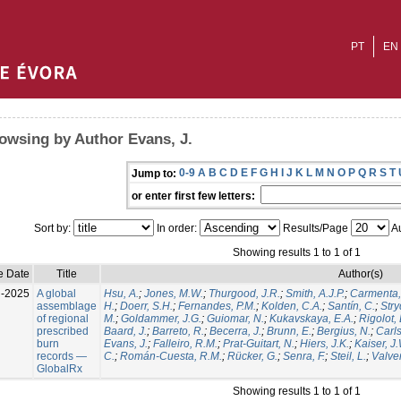
PT
EN
owsing by Author Evans, J.
0-9
A
B
C
D
E
F
G
H
I
J
K
L
M
N
O
P
Q
R
S
T
Jump to:
or enter first few letters:
Sort by:
In order:
Results/Page
Au
Showing results 1 to 1 of 1
e Date
Title
Author(s)
l-2025
A global
Hsu, A.
;
Jones, M.W.
;
Thurgood, J.R.
;
Smith, A.J.P.
;
Carmenta,
assemblage
H.
;
Doerr, S.H.
;
Fernandes, P.M.
;
Kolden, C.A.
;
Santín, C.
;
Stry
of regional
M.
;
Goldammer, J.G.
;
Guiomar, N.
;
Kukavskaya, E.A.
;
Rigolot, 
prescribed
Baard, J.
;
Barreto, R.
;
Becerra, J.
;
Brunn, E.
;
Bergius, N.
;
Carls
burn
Evans, J.
;
Falleiro, R.M.
;
Prat-Guitart, N.
;
Hiers, J.K.
;
Kaiser, J
records —
C.
;
Román-Cuesta, R.M.
;
Rücker, G.
;
Senra, F.
;
Steil, L.
;
Valver
GlobalRx
Showing results 1 to 1 of 1