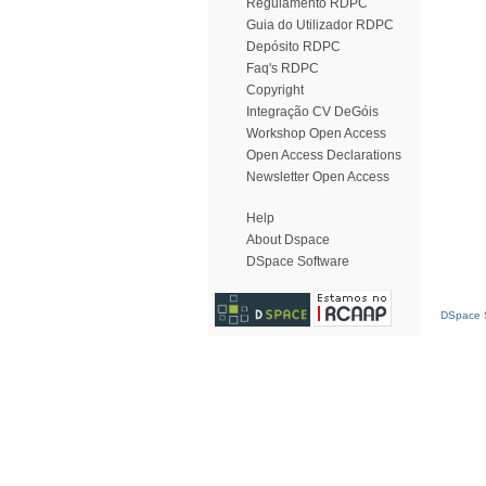
Regulamento RDPC
Guia do Utilizador RDPC
Depósito RDPC
Faq's RDPC
Copyright
Integração CV DeGóis
Workshop Open Access
Open Access Declarations
Newsletter Open Access
Help
About Dspace
DSpace Software
DSpace S