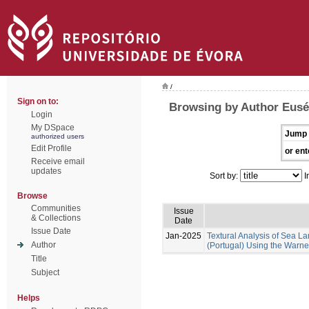
/
Sign on to:
Browsing by Author Euséb
Login
My DSpace
Jump 
authorized users
Edit Profile
or ent
Receive email
updates
Sort by:
I
Browse
Communities
Issue
& Collections
Date
Issue Date
Jan-2025
Textural Analysis of Sea
Author
(Portugal) Using the Warne
Title
Subject
Helps