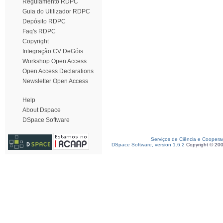
Regulamento RDPC
Guia do Utilizador RDPC
Depósito RDPC
Faq's RDPC
Copyright
Integração CV DeGóis
Workshop Open Access
Open Access Declarations
Newsletter Open Access
Help
About Dspace
DSpace Software
Serviços de Ciência e Coopera
DSpace Software, version 1.6.2
Copyright © 20