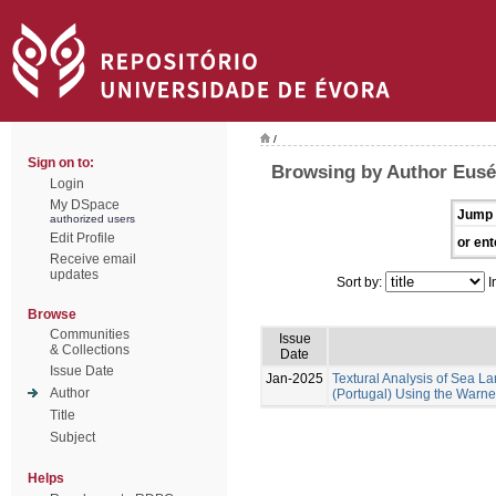
/
Sign on to:
Browsing by Author Euséb
Login
My DSpace
Jump 
authorized users
Edit Profile
or ent
Receive email
updates
Sort by:
I
Browse
Communities
Issue
& Collections
Date
Issue Date
Jan-2025
Textural Analysis of Sea
Author
(Portugal) Using the Warne
Title
Subject
Helps