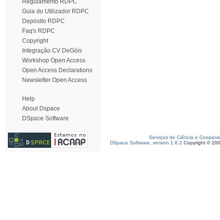
Regulamento RDPC
Guia do Utilizador RDPC
Depósito RDPC
Faq's RDPC
Copyright
Integração CV DeGóis
Workshop Open Access
Open Access Declarations
Newsletter Open Access
Help
About Dspace
DSpace Software
Serviços de Ciência e Coopera
DSpace Software, version 1.6.2
Copyright © 20