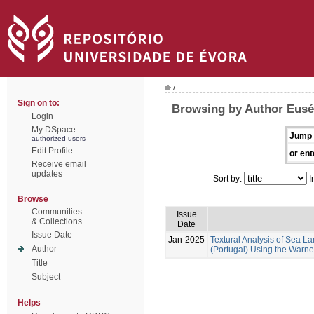
/
Sign on to:
Browsing by Author Euséb
Login
My DSpace
Jump 
authorized users
Edit Profile
or ent
Receive email
updates
Sort by:
I
Browse
Communities
Issue
& Collections
Date
Issue Date
Jan-2025
Textural Analysis of Sea
Author
(Portugal) Using the Warne
Title
Subject
Helps