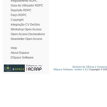
Regulamento RDPC
Guia do Utilizador RDPC
Depósito RDPC
Faq's RDPC
Copyright
Integração CV DeGóis
Workshop Open Access
Open Access Declarations
Newsletter Open Access
Help
About Dspace
DSpace Software
Serviços de Ciência e Coopera
DSpace Software, version 1.6.2
Copyright © 20