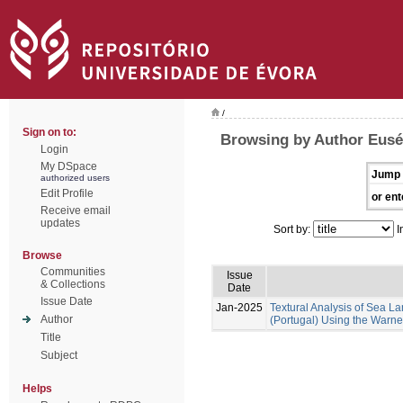
/
Sign on to:
Browsing by Author Euséb
Login
My DSpace
Jump 
authorized users
Edit Profile
or ent
Receive email
updates
Sort by:
I
Browse
Communities
Issue
& Collections
Date
Issue Date
Jan-2025
Textural Analysis of Sea
Author
(Portugal) Using the Warne
Title
Subject
Helps