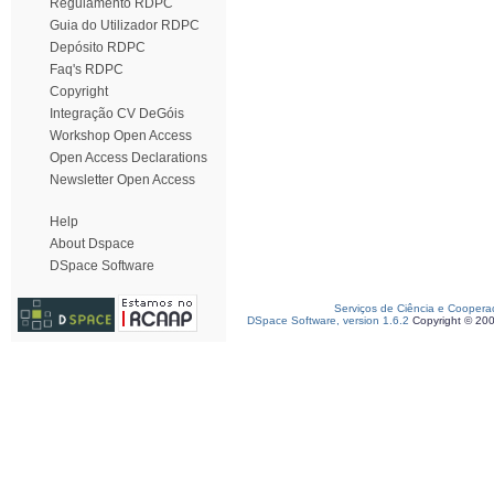
Regulamento RDPC
Guia do Utilizador RDPC
Depósito RDPC
Faq's RDPC
Copyright
Integração CV DeGóis
Workshop Open Access
Open Access Declarations
Newsletter Open Access
Help
About Dspace
DSpace Software
Serviços de Ciência e Coopera
DSpace Software, version 1.6.2
Copyright © 20