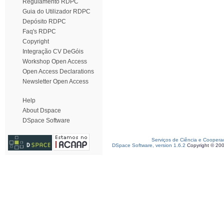
Regulamento RDPC
Guia do Utilizador RDPC
Depósito RDPC
Faq's RDPC
Copyright
Integração CV DeGóis
Workshop Open Access
Open Access Declarations
Newsletter Open Access
Help
About Dspace
DSpace Software
Serviços de Ciência e Coopera
DSpace Software, version 1.6.2
Copyright © 20