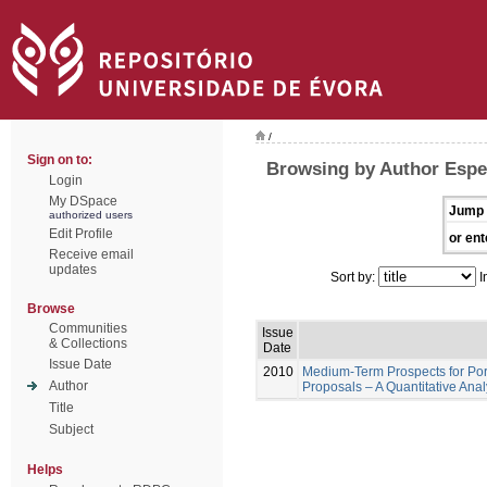
/
Sign on to:
Browsing by Author Espe
Login
My DSpace
Jump 
authorized users
Edit Profile
or ent
Receive email
updates
Sort by:
I
Browse
Communities
Issue
& Collections
Date
Issue Date
2010
Medium-Term Prospects for Por
Author
Proposals – A Quantitative Ana
Title
Subject
Helps