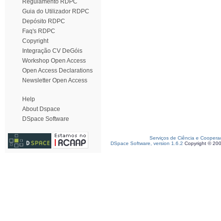
Regulamento RDPC
Guia do Utilizador RDPC
Depósito RDPC
Faq's RDPC
Copyright
Integração CV DeGóis
Workshop Open Access
Open Access Declarations
Newsletter Open Access
Help
About Dspace
DSpace Software
Serviços de Ciência e Coopera
DSpace Software, version 1.6.2
Copyright © 20