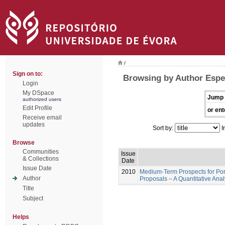
/
Sign on to:
Browsing by Author Espe
Login
My DSpace
Jump 
authorized users
Edit Profile
or ent
Receive email
updates
Sort by:
I
Browse
Communities
Issue
& Collections
Date
Issue Date
2010
Medium-Term Prospects for Por
Author
Proposals – A Quantitative Ana
Title
Subject
Helps