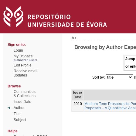
/
Sign on to:
Browsing by Author Espe
Login
My DSpace
Jump 
authorized users
Edit Profile
or ent
Receive email
updates
Sort by:
I
Browse
Communities
Issue
& Collections
Date
Issue Date
2010
Medium-Term Prospects for Por
Author
Proposals – A Quantitative Ana
Title
Subject
Helps