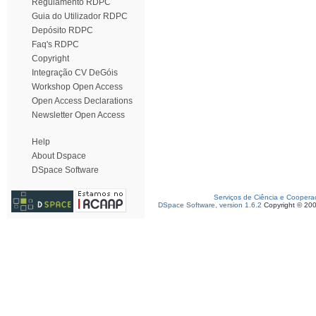
Regulamento RDPC
Guia do Utilizador RDPC
Depósito RDPC
Faq's RDPC
Copyright
Integração CV DeGóis
Workshop Open Access
Open Access Declarations
Newsletter Open Access
Help
About Dspace
DSpace Software
Serviços de Ciência e Coopera
DSpace Software, version 1.6.2
Copyright © 20