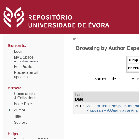
/
Sign on to:
Browsing by Author Espe
Login
My DSpace
Jump 
authorized users
Edit Profile
or ent
Receive email
updates
Sort by:
I
Browse
Communities
Issue
& Collections
Date
Issue Date
2010
Medium-Term Prospects for Por
Author
Proposals – A Quantitative Ana
Title
Subject
Helps