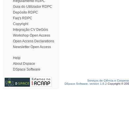
Regulamento RDPC
Guia do Utilizador RDPC
Depósito RDPC
Faq's RDPC
Copyright
Integração CV DeGóis
Workshop Open Access
Open Access Declarations
Newsletter Open Access
Help
About Dspace
DSpace Software
Serviços de Ciência e Coopera
DSpace Software, version 1.6.2
Copyright © 20